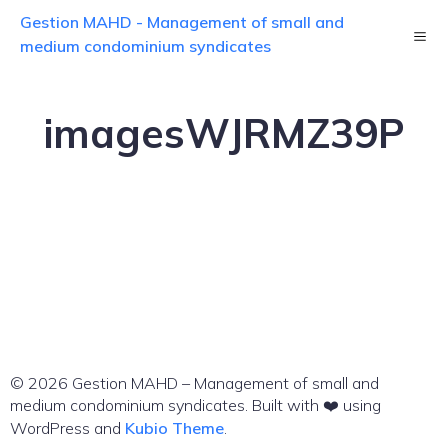
Skip
Gestion MAHD - Management of small and
to
content
medium condominium syndicates
imagesWJRMZ39P
© 2026 Gestion MAHD – Management of small and
medium condominium syndicates. Built with ❤️ using
WordPress and
Kubio Theme
.